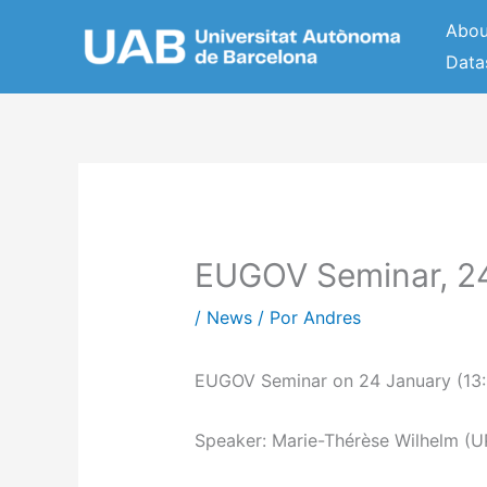
Ir
Abou
al
Data
contenido
EUGOV Seminar, 2
/
News
/ Por
Andres
EUGOV Seminar on 24 January (13:0
Speaker: Marie-Thérèse Wilhelm (U