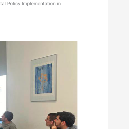
tal Policy Implementation in