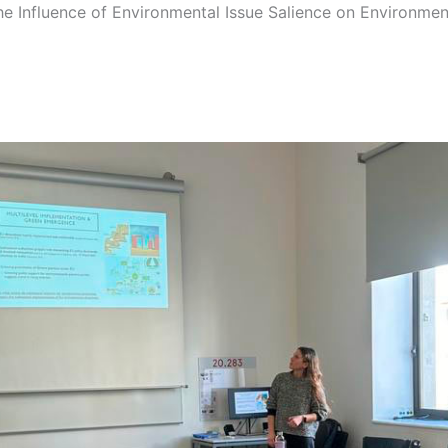
he Influence of Environmental Issue Salience on Environmen