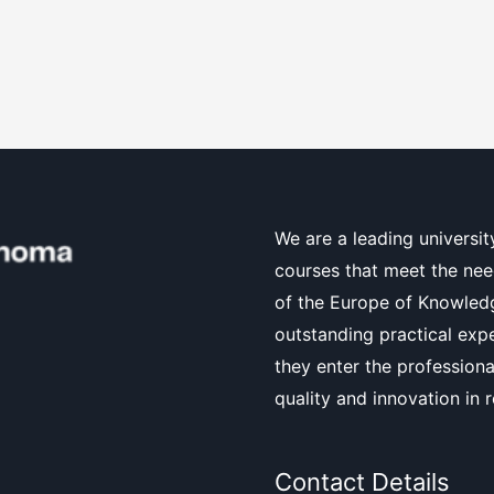
We are a leading universit
courses that meet the nee
of the Europe of Knowledg
outstanding practical exp
they enter the professiona
quality and innovation in 
Contact Details