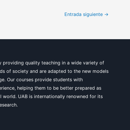
Entrada siguiente
→
y providing quality teaching in a wide variety of
ds of society and are adapted to the new models
e. Our courses provide students with
erience, helping them to be better prepared as
l world. UAB is internationally renowned for its
research.