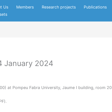
t Us
Members
Research projects
Publications
sets
4 January 2024
0) at Pompeu Fabra University, Jaume I building, room 20
PF).