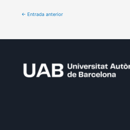
←
Entrada anterior