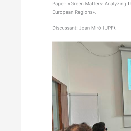
Paper: «Green Matters: Analyzing t
European Regions».
Discussant: Joan Miró (UPF).