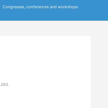
Congresses, conferences and workshops
.283.